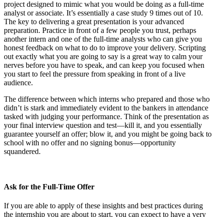
project designed to mimic what you would be doing as a full-time
analyst or associate. It’s essentially a case study 9 times out of 10.
The key to delivering a great presentation is your advanced
preparation. Practice in front of a few people you trust, perhaps
another intern and one of the full-time analysts who can give you
honest feedback on what to do to improve your delivery. Scripting
out exactly what you are going to say is a great way to calm your
nerves before you have to speak, and can keep you focused when
you start to feel the pressure from speaking in front of a live
audience.
The difference between which interns who prepared and those who
didn’t is stark and immediately evident to the bankers in attendance
tasked with judging your performance. Think of the presentation as
your final interview question and test—kill it, and you essentially
guarantee yourself an offer; blow it, and you might be going back to
school with no offer and no signing bonus—opportunity
squandered.
Ask for the Full-Time Offer
If you are able to apply of these insights and best practices during
the internship you are about to start, you can expect to have a very