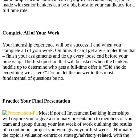
made with senior bankers can be a big boost to your candidacy for a
full-time role.
Complete All of Your Work
Your internship experience will be a success if and when you
complete all of your work. On time. It can’t get any simpler than that
– finish your assignments and tie up every loose end before your
time is up. The first question that will be asked when the bankers
huddle up to determine who gets a full-time offer is “Did she do
everything we asked?” Do not let the answer to this most
fundamental of questions be no.
Practice Your Final Presentation
Most if not all Investment Banking Internships
will require you to give a summary presentation to members of your
team and group during your last week of work outlining the results
of a continuous project you were given your first week. Normally
the topic is valuation-centric or strategy/advisory-related, with the