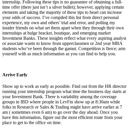
internship. Following these tips is no guarantee of obtaining a full-
time offer (there just isn’t a silver bullet); however, applying certain
elements and taking the majority of these tips to heart can increase
your odds of success. I’ve compiled this list from direct personal
experience, my own and others’ trial and error, and polling my
insider friends on what set them apart when they through their own
internships at bulge bracket, boutique, and emerging market
Investment Banks. These insights reflect what every aspiring analyst
or associate wants to know from upperclassmen or 2nd year MBA
students who’ve been through the gamut. Competition is fierce; arm
yourself with as much information as you can find to help you.
Arrive Early
Show up to work as early as possible. Find out from the HR director
running your internship program what time the business day starts at
your Investment Bank. There is variability among the coverage
groups in IBD where people in LevFin show up at 8:30am while
folks in Research or Sales & Trading might have arrive earlier at 7
am ( sometimes even 6 am) to go over the day ahead. Once you
have this information, figure out the most efficient route from your
place to get to the office on time.