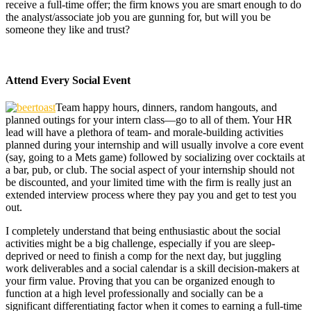
receive a full-time offer; the firm knows you are smart enough to do
the analyst/associate job you are gunning for, but will you be
someone they like and trust?
Attend Every Social Event
Team happy hours, dinners, random hangouts, and
planned outings for your intern class—go to all of them. Your HR
lead will have a plethora of team- and morale-building activities
planned during your internship and will usually involve a core event
(say, going to a Mets game) followed by socializing over cocktails at
a bar, pub, or club. The social aspect of your internship should not
be discounted, and your limited time with the firm is really just an
extended interview process where they pay you and get to test you
out.
I completely understand that being enthusiastic about the social
activities might be a big challenge, especially if you are sleep-
deprived or need to finish a comp for the next day, but juggling
work deliverables and a social calendar is a skill decision-makers at
your firm value. Proving that you can be organized enough to
function at a high level professionally and socially can be a
significant differentiating factor when it comes to earning a full-time