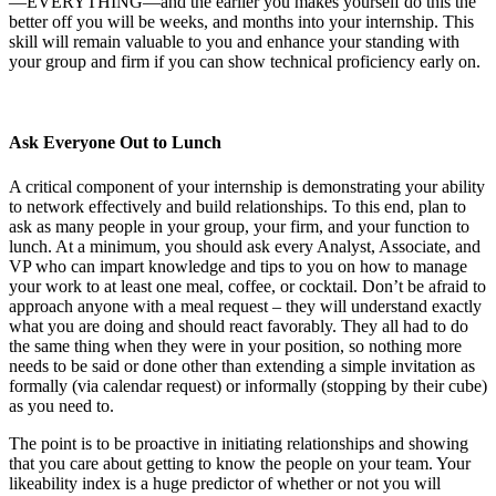
—EVERYTHING—and the earlier you makes yourself do this the
better off you will be weeks, and months into your internship. This
skill will remain valuable to you and enhance your standing with
your group and firm if you can show technical proficiency early on.
Ask Everyone Out to Lunch
A critical component of your internship is demonstrating your ability
to network effectively and build relationships. To this end, plan to
ask as many people in your group, your firm, and your function to
lunch. At a minimum, you should ask every Analyst, Associate, and
VP who can impart knowledge and tips to you on how to manage
your work to at least one meal, coffee, or cocktail. Don’t be afraid to
approach anyone with a meal request – they will understand exactly
what you are doing and should react favorably. They all had to do
the same thing when they were in your position, so nothing more
needs to be said or done other than extending a simple invitation as
formally (via calendar request) or informally (stopping by their cube)
as you need to.
The point is to be proactive in initiating relationships and showing
that you care about getting to know the people on your team. Your
likeability index is a huge predictor of whether or not you will