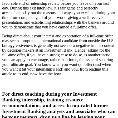
favorable end-of-internship review before you leave on your last
day. During this exit interview, it’s fair game and perfectly
acceptable to lay out the reasons and ways you excelled during your
time from completing all of your work, giving a well-received
presentation, and establishing relationships with the bankers around
you to demonstrate that you have earned a full-time offer.
Being direct about your interest and expectation of a full-time offer
may seem abrupt to an international candidate from outside the U.S.,
but aggressiveness is generally not seen as a negative in this context
by decision-makers at an Investment Bank. Hence, asking for the
full-time offer, if you have a strong case to do so, is another tactic
you can apply to encourage, rather than force, the issue of securing
your ultimate goal. You know what you want (an offer) and when
you want it (at your internship’s end) and you, from reading this
article to its end, now have the how.
For direct coaching during your Investment
Banking internship, training resource
recommendations, and access to top-rated former
Investment Banking analysts and associates who can
be your mentors, drop us a line by leaving your