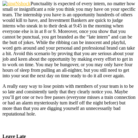
Punctuality is expected of every intern, no matter how
small or insignificant a role you think you may have on your specific
team. The internship you have is an opportunity hundreds of others
would kill to have, and Investment Bankers are quick to judge
interns who sneak in to their desk at 9:45 in the morning when
everyone else is in at 8 or 9. Moreover, once you show that you
cannot be punctual, you get branded as the “late intern” and can be
the butt of jokes. While the ribbing can be innocent and playful,
word gets around and your personal and professional brand can take
a hit. Avoid this scenario by proving that you are serious about your
job and keen about the opportunity by making every effort to get in
to work on time. You may be hungover, or you may only have four
hours of sleep from pulling an all-nighter, but you still need to get
into your seat the next day on time ready to do it all over again.
A really easy way to lose points with members of your team is to be
so late and consistently tardy that they clearly notice you. Maybe
you’ll get one or two free passes (everyone misses a train connection
or had an alarm mysteriously turn itself off the night before) but
more than that you are digging yourself an unnecessarily bad
reputational hole.
Leave Late