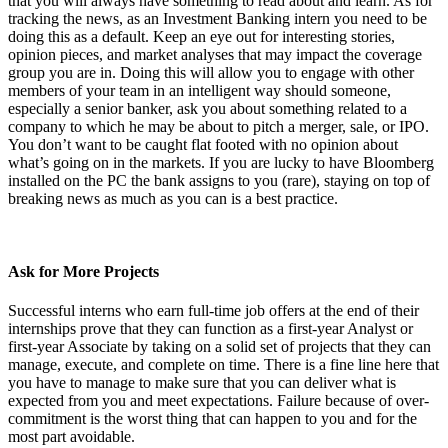
that you will always have something to read about and learn. As for
tracking the news, as an Investment Banking intern you need to be
doing this as a default. Keep an eye out for interesting stories,
opinion pieces, and market analyses that may impact the coverage
group you are in. Doing this will allow you to engage with other
members of your team in an intelligent way should someone,
especially a senior banker, ask you about something related to a
company to which he may be about to pitch a merger, sale, or IPO.
You don’t want to be caught flat footed with no opinion about
what’s going on in the markets. If you are lucky to have Bloomberg
installed on the PC the bank assigns to you (rare), staying on top of
breaking news as much as you can is a best practice.
Ask for More Projects
Successful interns who earn full-time job offers at the end of their
internships prove that they can function as a first-year Analyst or
first-year Associate by taking on a solid set of projects that they can
manage, execute, and complete on time. There is a fine line here that
you have to manage to make sure that you can deliver what is
expected from you and meet expectations. Failure because of over-
commitment is the worst thing that can happen to you and for the
most part avoidable.