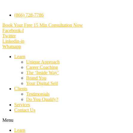
(866) 728-7786
Book Your Free 15 Min Consultation Now
Facebook-f
Twitter
Linkedin-in
Whatsapp
Learn
Unique Approach
Career Coaching
The ‘Inside Way’
Brand You
Your Digital Self
Clients
Testimonials
Do You Qualify?
Services
Contact Us
Menu
Learn