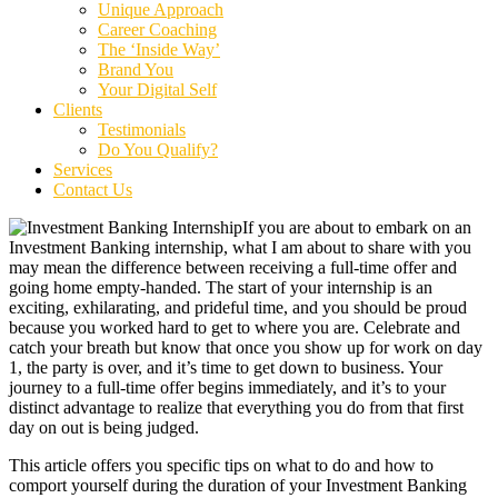
Unique Approach
Career Coaching
The ‘Inside Way’
Brand You
Your Digital Self
Clients
Testimonials
Do You Qualify?
Services
Contact Us
If you are about to embark on an
Investment Banking internship, what I am about to share with you
may mean the difference between receiving a full-time offer and
going home empty-handed. The start of your internship is an
exciting, exhilarating, and prideful time, and you should be proud
because you worked hard to get to where you are. Celebrate and
catch your breath but know that once you show up for work on day
1, the party is over, and it’s time to get down to business. Your
journey to a full-time offer begins immediately, and it’s to your
distinct advantage to realize that everything you do from that first
day on out is being judged.
This article offers you specific tips on what to do and how to
comport yourself during the duration of your Investment Banking