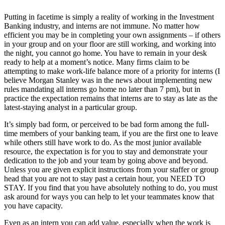
Putting in facetime is simply a reality of working in the Investment
Banking industry, and interns are not immune. No matter how
efficient you may be in completing your own assignments – if others
in your group and on your floor are still working, and working into
the night, you cannot go home. You have to remain in your desk
ready to help at a moment’s notice. Many firms claim to be
attempting to make work-life balance more of a priority for interns (I
believe Morgan Stanley was in the news about implementing new
rules mandating all interns go home no later than 7 pm), but in
practice the expectation remains that interns are to stay as late as the
latest-staying analyst in a particular group.
It’s simply bad form, or perceived to be bad form among the full-
time members of your banking team, if you are the first one to leave
while others still have work to do. As the most junior available
resource, the expectation is for you to stay and demonstrate your
dedication to the job and your team by going above and beyond.
Unless you are given explicit instructions from your staffer or group
head that you are not to stay past a certain hour, you NEED TO
STAY. If you find that you have absolutely nothing to do, you must
ask around for ways you can help to let your teammates know that
you have capacity.
Even as an intern you can add value, especially when the work is