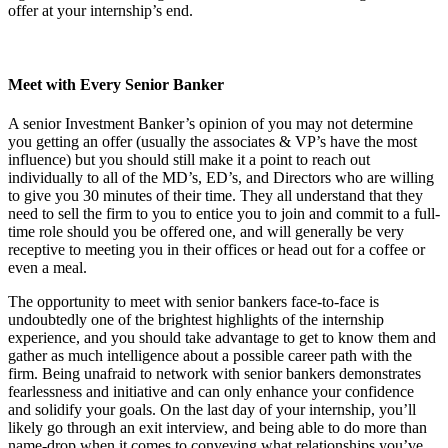
offer at your internship’s end.
Meet with Every Senior Banker
A senior Investment Banker’s opinion of you may not determine
you getting an offer (usually the associates & VP’s have the most
influence) but you should still make it a point to reach out
individually to all of the MD’s, ED’s, and Directors who are willing
to give you 30 minutes of their time. They all understand that they
need to sell the firm to you to entice you to join and commit to a full-
time role should you be offered one, and will generally be very
receptive to meeting you in their offices or head out for a coffee or
even a meal.
The opportunity to meet with senior bankers face-to-face is
undoubtedly one of the brightest highlights of the internship
experience, and you should take advantage to get to know them and
gather as much intelligence about a possible career path with the
firm. Being unafraid to network with senior bankers demonstrates
fearlessness and initiative and can only enhance your confidence
and solidify your goals. On the last day of your internship, you’ll
likely go through an exit interview, and being able to do more than
name-drop when it comes to conveying what relationships you’ve