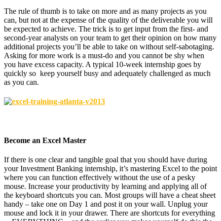
The rule of thumb is to take on more and as many projects as you
can, but not at the expense of the quality of the deliverable you will
be expected to achieve. The trick is to get input from the first- and
second-year analysts on your team to get their opinion on how many
additional projects you’ll be able to take on without self-sabotaging.
Asking for more work is a must-do and you cannot be shy when
you have excess capacity. A typical 10-week internship goes by
quickly so keep yourself busy and adequately challenged as much
as you can.
Become an Excel Master
If there is one clear and tangible goal that you should have during
your Investment Banking internship, it’s mastering Excel to the point
where you can function effectively without the use of a pesky
mouse. Increase your productivity by learning and applying all of
the keyboard shortcuts you can. Most groups will have a cheat sheet
handy – take one on Day 1 and post it on your wall. Unplug your
mouse and lock it in your drawer. There are shortcuts for everything