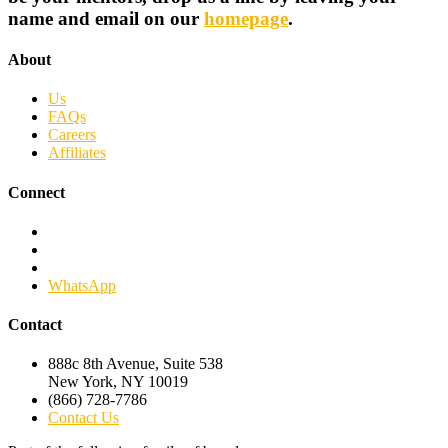
name and email on our
homepage
.
About
Us
FAQs
Careers
Affiliates
Connect
Facebook
Twitter
Linkedin
WhatsApp
Contact
888c 8th Avenue, Suite 538
New York, NY 10019
(866) 728-7786
Contact Us