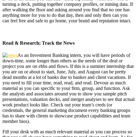
turning a deck, putting together company profiles, or mining data. If
after walking the floor and asking around you find that no one has
anything more for you to do that day, then and only then can you
can feel free and safe to go home, your brand and reputation intact.
Read & Research; Track the News
As an Investment Banking intern, you will have periods of
down-time, some longer than others as the needs of the deal or
project you are on ebbs and flows. If this is a summer internship that
you are on or about to start, June, July, and August can be pretty
dead months at a lot of banks due to banker and client vacations. If
you need to fill your time, read, read, and read. Devour as much
material as you can specific to your firm, group, and function. Ask
the analysts and associates around you to show you sample pitch
presentations, valuation decks, and merger analyses to see that actual
work product looks like. Check out your team’s creds (or
credentials, the general marketing document every banking groups
has to share with clients to showcase product capabilities and team
member bios).
Fill your desk with as much relevant material as you can process so