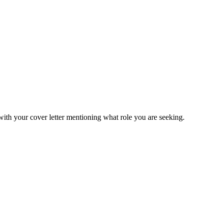
ith your cover letter mentioning what role you are seeking.