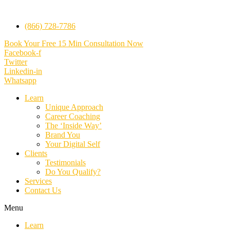
(866) 728-7786
Book Your Free 15 Min Consultation Now
Facebook-f
Twitter
Linkedin-in
Whatsapp
Learn
Unique Approach
Career Coaching
The ‘Inside Way’
Brand You
Your Digital Self
Clients
Testimonials
Do You Qualify?
Services
Contact Us
Menu
Learn