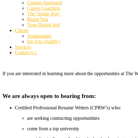
Unique Approach
Career Coaching
The ‘Inside Way’
Brand You
Your Digital Self
Clients
Testimonials
Do You Qualify?
Services
Contact Us
If you are interested in learning more about the opportunities at Th
We are always open to hearing from:
Certified Professional Resume Writers (CPRW’s) who:
are seeking contracting opportuntities
come from a top university