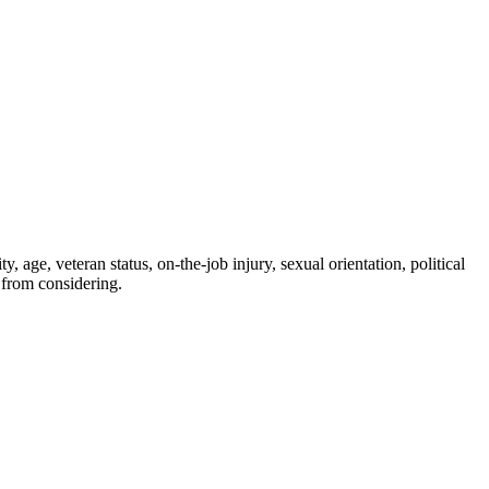
, age, veteran status, on-the-job injury, sexual orientation, political
 from considering.