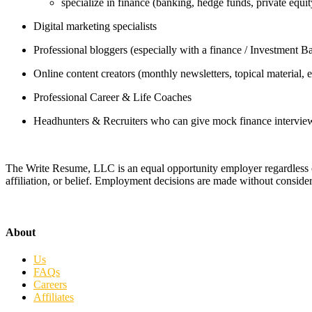
specialize in finance (banking, hedge funds, private equit
Digital marketing specialists
Professional bloggers (especially with a finance / Investment 
Online content creators (monthly newsletters, topical material, e
Professional Career & Life Coaches
Headhunters & Recruiters who can give mock finance intervie
The Write Resume, LLC is an equal opportunity employer regardless of rac
affiliation, or belief. Employment decisions are made without consider
About
Us
FAQs
Careers
Affiliates