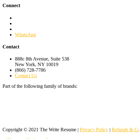
Connect
Facebook
Twitter
Linkedin
WhatsApp
Contact
888c 8th Avenue, Suite 538
New York, NY 10019
(866) 728-7786
Contact Us
Part of the following family of brands:
Copyright © 2021 The Write Resume |
Privacy Policy
|
Refunds & Ca