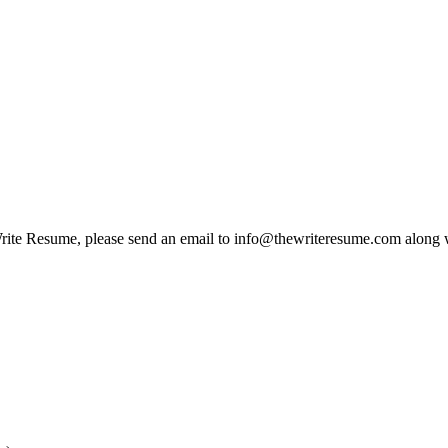
e Write Resume, please send an email to info@thewriteresume.com along w