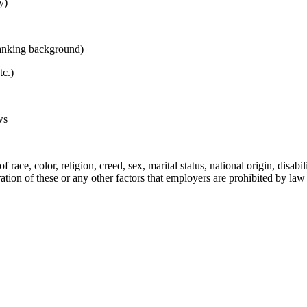
y)
Banking background)
tc.)
ws
e, color, religion, creed, sex, marital status, national origin, disability
ation of these or any other factors that employers are prohibited by law