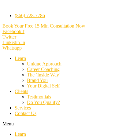
(866) 728-7786
Book Your Free 15 Min Consultation Now
Facebook-f
Twitter
Linkedin-in
Whatsapp
Learn
Unique Approach
Career Coaching
The ‘Inside Way’
Brand You
Your Digital Self
Clients
Testimonials
Do You Qualify?
Services
Contact Us
Menu
Learn