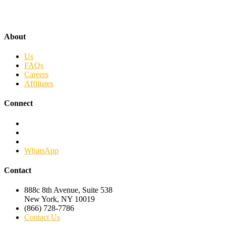
About
Us
FAQs
Careers
Affiliates
Connect
Facebook
Twitter
Linkedin
WhatsApp
Contact
888c 8th Avenue, Suite 538
New York, NY 10019
(866) 728-7786
Contact Us