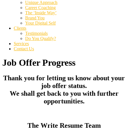
Unique Approach
Career Coaching
The ‘Inside Way’
Brand You
Your Digital Self
Clients
Testimonials
Do You Qualify?
Services
Contact Us
Job Offer Progress
Thank you for letting us know about your
job offer status.
We shall get back to you with further
opportunities.
The Write Resume Team