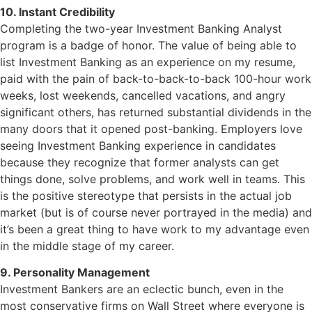
10. Instant Credibility
Completing the two-year Investment Banking Analyst
program is a badge of honor. The value of being able to
list Investment Banking as an experience on my resume,
paid with the pain of back-to-back-to-back 100-hour work
weeks, lost weekends, cancelled vacations, and angry
significant others, has returned substantial dividends in the
many doors that it opened post-banking. Employers love
seeing Investment Banking experience in candidates
because they recognize that former analysts can get
things done, solve problems, and work well in teams. This
is the positive stereotype that persists in the actual job
market (but is of course never portrayed in the media) and
it’s been a great thing to have work to my advantage even
in the middle stage of my career.
9. Personality Management
Investment Bankers are an eclectic bunch, even in the
most conservative firms on Wall Street where everyone is