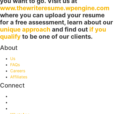
you want to go. Visit us at
www.thewriteresume.wpengine.com
where you can upload your resume
for a free assessment, learn about our
unique approach
and find out
if you
qualify
to be one of our clients.
About
Us
FAQs
Careers
Affiliates
Connect
Facebook
Twitter
Linkedin