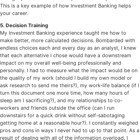
This is a key example of how Investment Banking helps
your career.
5. Decision Training
My Investment Banking experience taught me how to
make better, more calculated decisions. Bombarded with
endless choices each and every day as an analyst, I knew
that each alternative I chose would have a downstream
impact on my overall well-being professionally and
personally. I had to measure what the impact would be on
the quality of my work (should I build my own model or
ask research to send me theirs?), my work-life balance (if I
turn this document one more time, how many hours of
sleep am I sacrificing?), and my relationships to co-
workers and friends outside the office (can I run
downstairs for a quick drink without self-sabotaging
getting home at a reasonable hour?). I constantly weighed
pros and cons in ways I never had to up to that point. As a
result of dealing with all of the information overload, I