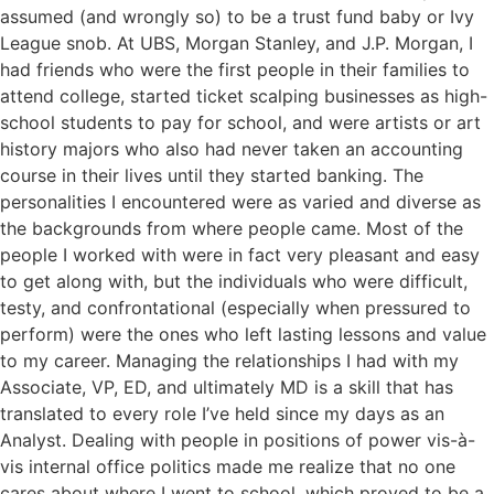
assumed (and wrongly so) to be a trust fund baby or Ivy
League snob. At UBS, Morgan Stanley, and J.P. Morgan, I
had friends who were the first people in their families to
attend college, started ticket scalping businesses as high-
school students to pay for school, and were artists or art
history majors who also had never taken an accounting
course in their lives until they started banking. The
personalities I encountered were as varied and diverse as
the backgrounds from where people came. Most of the
people I worked with were in fact very pleasant and easy
to get along with, but the individuals who were difficult,
testy, and confrontational (especially when pressured to
perform) were the ones who left lasting lessons and value
to my career. Managing the relationships I had with my
Associate, VP, ED, and ultimately MD is a skill that has
translated to every role I’ve held since my days as an
Analyst. Dealing with people in positions of power vis-à-
vis internal office politics made me realize that no one
cares about where I went to school, which proved to be a