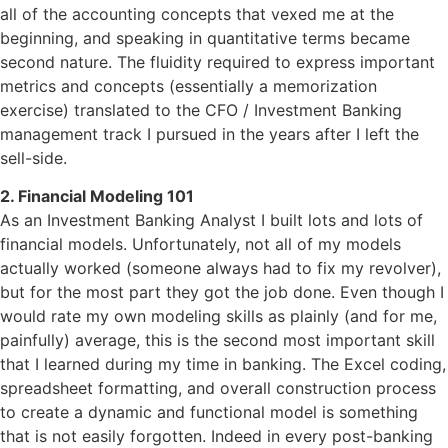
all of the accounting concepts that vexed me at the
beginning, and speaking in quantitative terms became
second nature. The fluidity required to express important
metrics and concepts (essentially a memorization
exercise) translated to the CFO / Investment Banking
management track I pursued in the years after I left the
sell-side.
2. Financial Modeling 101
As an Investment Banking Analyst I built lots and lots of
financial models. Unfortunately, not all of my models
actually worked (someone always had to fix my revolver),
but for the most part they got the job done. Even though I
would rate my own modeling skills as plainly (and for me,
painfully) average, this is the second most important skill
that I learned during my time in banking. The Excel coding,
spreadsheet formatting, and overall construction process
to create a dynamic and functional model is something
that is not easily forgotten. Indeed in every post-banking