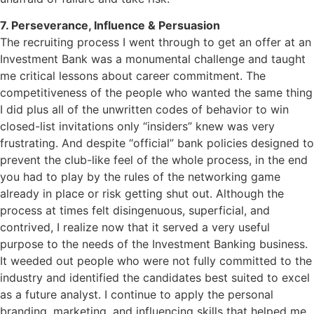
7. Perseverance, Influence & Persuasion
The recruiting process I went through to get an offer at an
Investment Bank was a monumental challenge and taught
me critical lessons about career commitment. The
competitiveness of the people who wanted the same thing
I did plus all of the unwritten codes of behavior to win
closed-list invitations only “insiders” knew was very
frustrating. And despite “official” bank policies designed to
prevent the club-like feel of the whole process, in the end
you had to play by the rules of the networking game
already in place or risk getting shut out. Although the
process at times felt disingenuous, superficial, and
contrived, I realize now that it served a very useful
purpose to the needs of the Investment Banking business.
It weeded out people who were not fully committed to the
industry and identified the candidates best suited to excel
as a future analyst. I continue to apply the personal
branding, marketing, and influencing skills that helped me