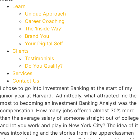
Learn
Unique Approach
Career Coaching
The ‘Inside Way’
Brand You
Your Digital Self
Clients
Testimonials
Do You Qualify?
Services
Contact Us
I chose to go into Investment Banking at the start of my
junior year at Harvard. Admittedly, what attracted me the
most to becoming an Investment Banking Analyst was the
compensation. How many jobs offered almost 30% more
than the average salary of someone straight out of college
and let you work and play in New York City? The idea of it
was intoxicating and the stories from the upperclassmen