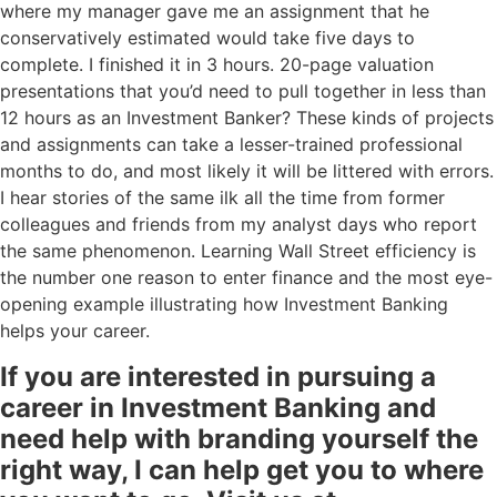
where my manager gave me an assignment that he
conservatively estimated would take five days to
complete. I finished it in 3 hours. 20-page valuation
presentations that you’d need to pull together in less than
12 hours as an Investment Banker? These kinds of projects
and assignments can take a lesser-trained professional
months to do, and most likely it will be littered with errors.
I hear stories of the same ilk all the time from former
colleagues and friends from my analyst days who report
the same phenomenon. Learning Wall Street efficiency is
the number one reason to enter finance and the most eye-
opening example illustrating how Investment Banking
helps your career.
If you are interested in pursuing a
career in Investment Banking and
need help with branding yourself the
right way, I can help get you to where