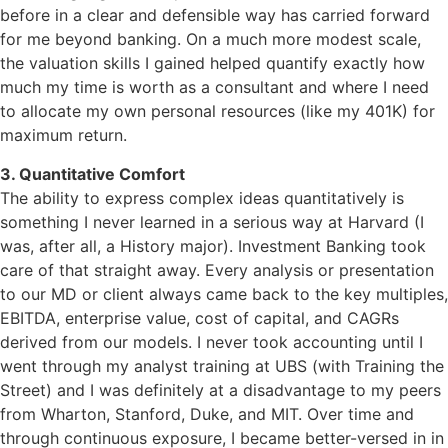
before in a clear and defensible way has carried forward
for me beyond banking. On a much more modest scale,
the valuation skills I gained helped quantify exactly how
much my time is worth as a consultant and where I need
to allocate my own personal resources (like my 401K) for
maximum return.
3. Quantitative Comfort
The ability to express complex ideas quantitatively is
something I never learned in a serious way at Harvard (I
was, after all, a History major). Investment Banking took
care of that straight away. Every analysis or presentation
to our MD or client always came back to the key multiples,
EBITDA, enterprise value, cost of capital, and CAGRs
derived from our models. I never took accounting until I
went through my analyst training at UBS (with Training the
Street) and I was definitely at a disadvantage to my peers
from Wharton, Stanford, Duke, and MIT. Over time and
through continuous exposure, I became better-versed in in