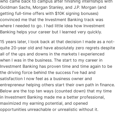
who came back to campus after finishing internships with
Goldman Sachs, Morgan Stanley, and J.P. Morgan (and
getting full-time offers with $10K signing bonuses)
convinced me that the Investment Banking track was
where I needed to go. I had little idea how Investment
Banking helps your career but I learned very quickly.
15 years later, I look back at that decision I made as a not-
quite 20-year old and have absolutely zero regrets despite
all of the ups and downs in the markets I experienced
when I was in the business. The start to my career in
Investment Banking has proven time and time again to be
the driving force behind the success I’ve had and
satisfaction I now feel as a business owner and
entrepreneur helping others start their own path in finance.
Below are the top ten ways (counted down) that my time
in Investment Banking made me a better professional,
maximized my earning potential, and opened
opportunities unreachable or unrealistic without it.