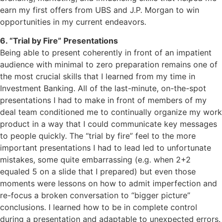
earn my first offers from UBS and J.P. Morgan to win
opportunities in my current endeavors.
6. “Trial by Fire” Presentations
Being able to present coherently in front of an impatient
audience with minimal to zero preparation remains one of
the most crucial skills that I learned from my time in
Investment Banking. All of the last-minute, on-the-spot
presentations I had to make in front of members of my
deal team conditioned me to continually organize my work
product in a way that I could communicate key messages
to people quickly. The “trial by fire” feel to the more
important presentations I had to lead led to unfortunate
mistakes, some quite embarrassing (e.g. when 2+2
equaled 5 on a slide that I prepared) but even those
moments were lessons on how to admit imperfection and
re-focus a broken conversation to “bigger picture”
conclusions. I learned how to be in complete control
during a presentation and adaptable to unexpected errors.