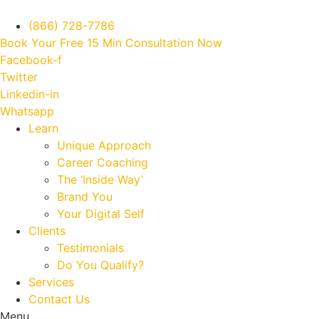
(866) 728-7786
Book Your Free 15 Min Consultation Now
Facebook-f
Twitter
Linkedin-in
Whatsapp
Learn
Unique Approach
Career Coaching
The ‘Inside Way’
Brand You
Your Digital Self
Clients
Testimonials
Do You Qualify?
Services
Contact Us
Menu