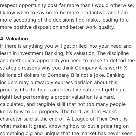
respect opportunity cost far more than I would otherwise,
I know when to say no to be more productive, and I am
more accepting of the decisions I do make, leading to a
more positive disposition and better work quality.
4. Valuation
If there is anything you will get drilled into your head and
learn in Investment Banking, it’s valuation. The discipline
and methodical approach you need to make to defend the
strategic reasons why you think Company A is worth X
billions of dollars to Company B is not a joke. Banking
insiders may outwardly express derision about this
process (it’s the hours and iterative nature of getting it
right) but performing a proper valuation is a hard,
calculated, and tangible skill that not too many people
know how to do properly. The hard, as Tom Hanks’
character said at the end of “A League of Their Own,” is
what makes it great. Knowing how to put a price tag on
something big and unique that the market has never seen