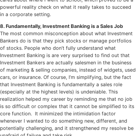
powerful reality check on what it really takes to succeed
in a corporate setting.
8. Fundamentally, Investment Banking is a Sales Job
The most common misconception about what Investment
Bankers do is that they pick stocks or manage portfolios
of stocks. People who don’t fully understand what
Investment Banking is are very surprised to find out that
Investment Bankers are actually salesmen in the business
of marketing & selling companies, instead of widgets, used
cars, or insurance. Of course, I’m simplifying, but the fact
that Investment Banking is fundamentally a sales role
(especially at the highest levels) is undeniable. This
realization helped my career by reminding me that no job
is so difficult or complex that it cannot be simplified to its
core function. It minimized the intimidation factor
whenever I wanted to do something new, different, and
potentially challenging, and it strengthened my resolve be
unafraid of failure and take risk.