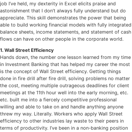
job I’ve held, my dexterity in Excel elicits praise and
astonishment that I don’t always fully understand but do
appreciate. This skill demonstrates the power that being
able to build working financial models with fully integrated
balance sheets, income statements, and statement of cash
flows can have on other people in the corporate world.
1. Wall Street Efficiency
Hands down, the number one lesson learned from my time
in Investment Banking that has helped my career the most
is the concept of Wall Street efficiency. Getting things
done in fire drill after fire drill, solving problems no matter
the cost, meeting multiple outrageous deadlines for client
meetings at the 11th hour well into the early morning, etc.
etc. built me into a fiercely competitive professional
willing and able to take on and handle anything anyone
threw my way. Literally. Workers who apply Wall Street
efficiency to other industries lay waste to their peers in
terms of productivity. I’ve been in a non-banking position