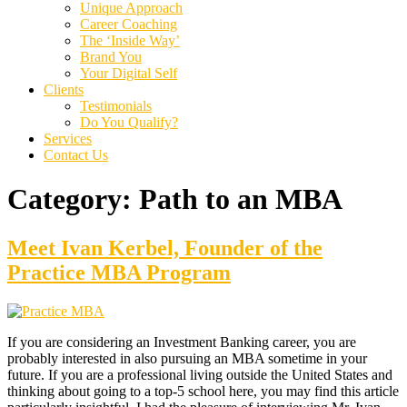
Unique Approach
Career Coaching
The ‘Inside Way’
Brand You
Your Digital Self
Clients
Testimonials
Do You Qualify?
Services
Contact Us
Category:
Path to an MBA
Meet Ivan Kerbel, Founder of the
Practice MBA Program
If you are considering an Investment Banking career, you are
probably interested in also pursuing an MBA sometime in your
future. If you are a professional living outside the United States and
thinking about going to a top-5 school here, you may find this article