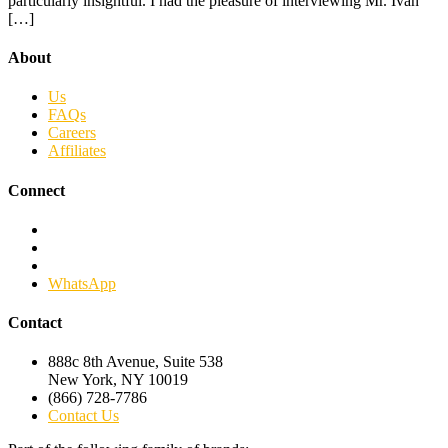
particularly insightful. I had the pleasure of interviewing Mr. Ivan
[…]
About
Us
FAQs
Careers
Affiliates
Connect
Facebook
Twitter
Linkedin
WhatsApp
Contact
888c 8th Avenue, Suite 538
New York, NY 10019
(866) 728-7786
Contact Us