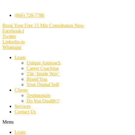
(866) 728-7786
Book Your Free 15 Min Consultation Now
Facebook-f
Twitter
Linkedin-in
Whatsapp
Learn
Unique Approach
Career Coaching
The ‘Inside Way’
Brand You
Your Digital Self
Clients
Testimonials
Do You Qualify?
Services
Contact Us
Menu
Learn