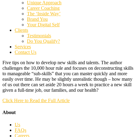
Unique Approach
Career Coaching
The ‘Inside Way’
Brand You
Your Digital Self
Clients
Testimonials
Do You Qualify?
Services
Contact Us
Five tips on how to develop new skills and talents. The author
challenges the 10,000 hour rule and focuses on deconstructing skills
to manageable “sub-skills” that you can master quickly and more
easily over time. He may be slightly unrealistic though – how many
of us out there can set aside 20 hours a week to practice a new skill
given a full-time job, our families, and our health?
Click Here to Read the Full Article
About
Us
FAQs
Careers