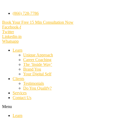
(866) 728-7786
Book Your Free 15 Min Consultation Now
Facebook-f
Twitter
Linkedin-in
Whatsapp
Learn
Unique Approach
Career Coaching
The ‘Inside Way’
Brand You
Your Digital Self
Clients
Testimonials
Do You Qualify?
Services
Contact Us
Menu
Learn