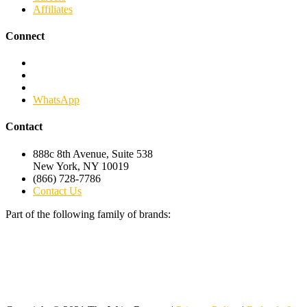
Affiliates
Connect
Facebook
Twitter
Linkedin
WhatsApp
Contact
888c 8th Avenue, Suite 538
New York, NY 10019
(866) 728-7786
Contact Us
Part of the following family of brands: