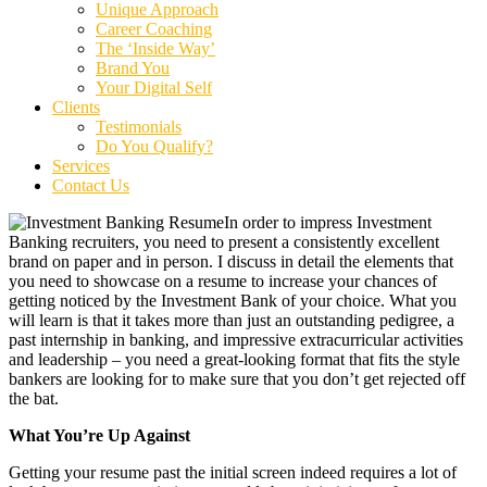
Unique Approach
Career Coaching
The ‘Inside Way’
Brand You
Your Digital Self
Clients
Testimonials
Do You Qualify?
Services
Contact Us
In order to impress Investment
Banking recruiters, you need to present a consistently excellent
brand on paper and in person. I discuss in detail the elements that
you need to showcase on a resume to increase your chances of
getting noticed by the Investment Bank of your choice. What you
will learn is that it takes more than just an outstanding pedigree, a
past internship in banking, and impressive extracurricular activities
and leadership – you need a great-looking format that fits the style
bankers are looking for to make sure that you don’t get rejected off
the bat.
What You’re Up Against
Getting your resume past the initial screen indeed requires a lot of