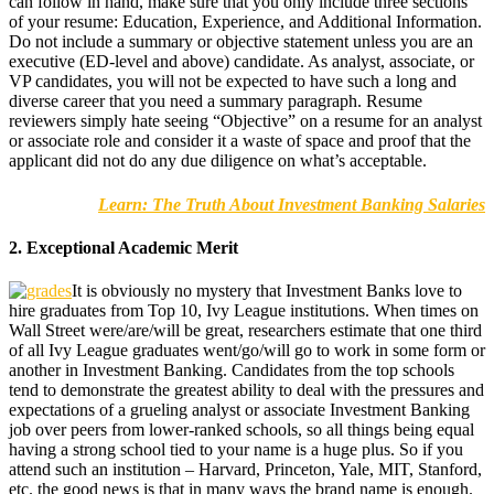
can follow in hand, make sure that you only include three sections
of your resume: Education, Experience, and Additional Information.
Do not include a summary or objective statement unless you are an
executive (ED-level and above) candidate. As analyst, associate, or
VP candidates, you will not be expected to have such a long and
diverse career that you need a summary paragraph. Resume
reviewers simply hate seeing “Objective” on a resume for an analyst
or associate role and consider it a waste of space and proof that the
applicant did not do any due diligence on what’s acceptable.
Learn: The Truth About Investment Banking Salaries
2. Exceptional Academic Merit
It is obviously no mystery that Investment Banks love to
hire graduates from Top 10, Ivy League institutions. When times on
Wall Street were/are/will be great, researchers estimate that one third
of all Ivy League graduates went/go/will go to work in some form or
another in Investment Banking. Candidates from the top schools
tend to demonstrate the greatest ability to deal with the pressures and
expectations of a grueling analyst or associate Investment Banking
job over peers from lower-ranked schools, so all things being equal
having a strong school tied to your name is a huge plus. So if you
attend such an institution – Harvard, Princeton, Yale, MIT, Stanford,
etc. the good news is that in many ways the brand name is enough.