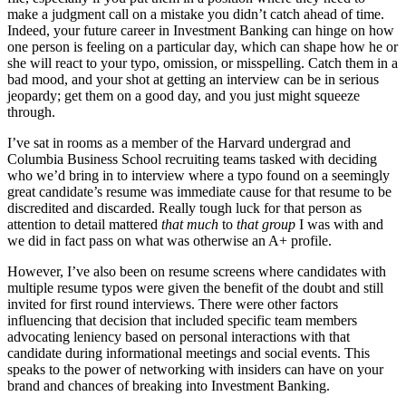
make a judgment call on a mistake you didn’t catch ahead of time.
Indeed, your future career in Investment Banking can hinge on how
one person is feeling on a particular day, which can shape how he or
she will react to your typo, omission, or misspelling. Catch them in a
bad mood, and your shot at getting an interview can be in serious
jeopardy; get them on a good day, and you just might squeeze
through.
I’ve sat in rooms as a member of the Harvard undergrad and
Columbia Business School recruiting teams tasked with deciding
who we’d bring in to interview where a typo found on a seemingly
great candidate’s resume was immediate cause for that resume to be
discredited and discarded. Really tough luck for that person as
attention to detail mattered
that much
to
that group
I was with and
we did in fact pass on what was otherwise an A+ profile.
However, I’ve also been on resume screens where candidates with
multiple resume typos were given the benefit of the doubt and still
invited for first round interviews. There were other factors
influencing that decision that included specific team members
advocating leniency based on personal interactions with that
candidate during informational meetings and social events. This
speaks to the power of networking with insiders can have on your
brand and chances of breaking into Investment Banking.