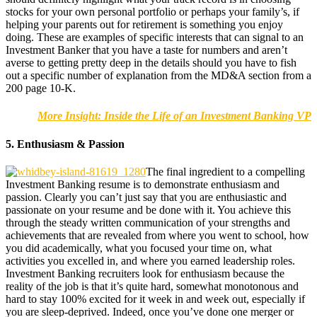
stocks for your own personal portfolio or perhaps your family’s, if
helping your parents out for retirement is something you enjoy
doing. These are examples of specific interests that can signal to an
Investment Banker that you have a taste for numbers and aren’t
averse to getting pretty deep in the details should you have to fish
out a specific number of explanation from the MD&A section from a
200 page 10-K.
More Insight: Inside the Life of an Investment Banking VP
5. Enthusiasm & Passion
The final ingredient to a compelling
Investment Banking resume is to demonstrate enthusiasm and
passion. Clearly you can’t just say that you are enthusiastic and
passionate on your resume and be done with it. You achieve this
through the steady written communication of your strengths and
achievements that are revealed from where you went to school, how
you did academically, what you focused your time on, what
activities you excelled in, and where you earned leadership roles.
Investment Banking recruiters look for enthusiasm because the
reality of the job is that it’s quite hard, somewhat monotonous and
hard to stay 100% excited for it week in and week out, especially if
you are sleep-deprived. Indeed, once you’ve done one merger or