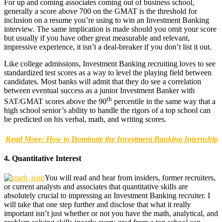
For up and coming associates coming out of business school,
generally a score above 700 on the GMAT is the threshold for
inclusion on a resume you’re using to win an Investment Banking
interview. The same implication is made should you omit your score
but usually if you have other great measurable and relevant,
impressive experience, it isn’t a deal-breaker if you don’t list it out.
Like college admissions, Investment Banking recruiting loves to see
standardized test scores as a way to level the playing field between
candidates. Most banks will admit that they do see a correlation
between eventual success as a junior Investment Banker with
th
SAT/GMAT scores above the 90
percentile in the same way that a
high school senior’s ability to handle the rigors of a top school can
be predicted on his verbal, math, and writing scores.
Read More: How to Dominate the Investment Banking Internship
4. Quantitative Interest
You will read and hear from insiders, former recruiters,
or current analysts and associates that quantitative skills are
absolutely crucial to impressing an Investment Banking recruiter. I
will take that one step further and disclose that what it really
important isn’t just whether or not you have the math, analytical, and