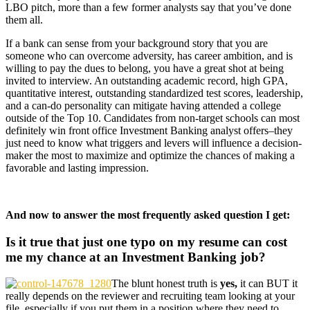
LBO pitch, more than a few former analysts say that you’ve done
them all.
If a bank can sense from your background story that you are
someone who can overcome adversity, has career ambition, and is
willing to pay the dues to belong, you have a great shot at being
invited to interview. An outstanding academic record, high GPA,
quantitative interest, outstanding standardized test scores, leadership,
and a can-do personality can mitigate having attended a college
outside of the Top 10. Candidates from non-target schools can most
definitely win front office Investment Banking analyst offers–they
just need to know what triggers and levers will influence a decision-
maker the most to maximize and optimize the chances of making a
favorable and lasting impression.
And now to answer the most frequently asked question I get:
Is it true that just one typo on my resume can cost
me my chance at an Investment Banking job?
The blunt honest truth is
yes,
it can BUT it
really depends on the reviewer and recruiting team looking at your
file, especially if you put them in a position where they need to