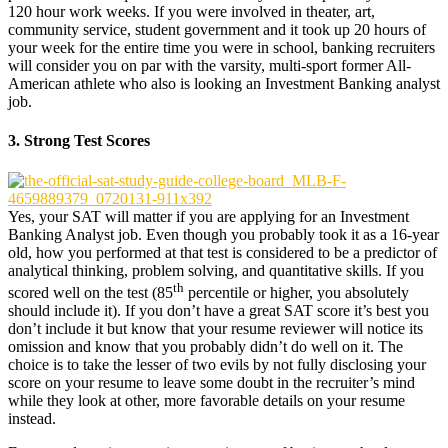
120 hour work weeks. If you were involved in theater, art,
community service, student government and it took up 20 hours of
your week for the entire time you were in school, banking recruiters
will consider you on par with the varsity, multi-sport former All-
American athlete who also is looking an Investment Banking analyst
job.
3. Strong Test Scores
Yes, your SAT will matter if you are applying for an Investment
Banking Analyst job. Even though you probably took it as a 16-year
old, how you performed at that test is considered to be a predictor of
analytical thinking, problem solving, and quantitative skills. If you
th
scored well on the test (85
percentile or higher, you absolutely
should include it). If you don’t have a great SAT score it’s best you
don’t include it but know that your resume reviewer will notice its
omission and know that you probably didn’t do well on it. The
choice is to take the lesser of two evils by not fully disclosing your
score on your resume to leave some doubt in the recruiter’s mind
while they look at other, more favorable details on your resume
instead.