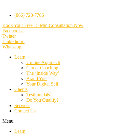
(866) 728-7786
Book Your Free 15 Min Consultation Now
Facebook-f
Twitter
Linkedin-in
Whatsapp
Learn
Unique Approach
Career Coaching
The ‘Inside Way’
Brand You
Your Digital Self
Clients
Testimonials
Do You Qualify?
Services
Contact Us
Menu
Learn