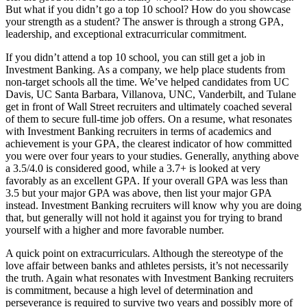
But what if you didn’t go a top 10 school? How do you showcase
your strength as a student? The answer is through a strong GPA,
leadership, and exceptional extracurricular commitment.
If you didn’t attend a top 10 school, you can still get a job in
Investment Banking. As a company, we help place students from
non-target schools all the time. We’ve helped candidates from UC
Davis, UC Santa Barbara, Villanova, UNC, Vanderbilt, and Tulane
get in front of Wall Street recruiters and ultimately coached several
of them to secure full-time job offers. On a resume, what resonates
with Investment Banking recruiters in terms of academics and
achievement is your GPA, the clearest indicator of how committed
you were over four years to your studies. Generally, anything above
a 3.5/4.0 is considered good, while a 3.7+ is looked at very
favorably as an excellent GPA. If your overall GPA was less than
3.5 but your major GPA was above, then list your major GPA
instead. Investment Banking recruiters will know why you are doing
that, but generally will not hold it against you for trying to brand
yourself with a higher and more favorable number.
A quick point on extracurriculars. Although the stereotype of the
love affair between banks and athletes persists, it’s not necessarily
the truth. Again what resonates with Investment Banking recruiters
is commitment, because a high level of determination and
perseverance is required to survive two years and possibly more of