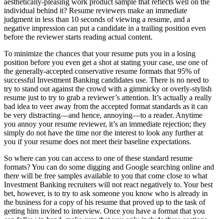
aesthetically-pleasing work product sample that reflects well on the
individual behind it? Resume reviewers make an immediate
judgment in less than 10 seconds of viewing a resume, and a
negative impression can put a candidate in a trailing position even
before the reviewer starts reading actual content.
To minimize the chances that your resume puts you in a losing
position before you even get a shot at stating your case, use one of
the generally-accepted conservative resume formats that 95% of
successful Investment Banking candidates use. There is no need to
try to stand out against the crowd with a gimmicky or overly-stylish
resume just to try to grab a reviewer’s attention. It’s actually a really
bad idea to veer away from the accepted format standards as it can
be very distracting—and hence, annoying—to a reader. Anytime
you annoy your resume reviewer, it’s an immediate rejection; they
simply do not have the time nor the interest to look any further at
you if your resume does not meet their baseline expectations.
So where can you can access to one of these standard resume
formats? You can do some digging and Google searching online and
there will be free samples available to you that come close to what
Investment Banking recruiters will not react negatively to. Your best
bet, however, is to try to ask someone you know who is already in
the business for a copy of his resume that proved up to the task of
getting him invited to interview. Once you have a format that you