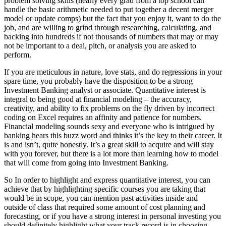
problem solving skills (nearly every grad from a top school can
handle the basic arithmetic needed to put together a decent merger
model or update comps) but the fact that you enjoy it, want to do the
job, and are willing to grind through researching, calculating, and
backing into hundreds if not thousands of numbers that may or may
not be important to a deal, pitch, or analysis you are asked to
perform.
If you are meticulous in nature, love stats, and do regressions in your
spare time, you probably have the disposition to be a strong
Investment Banking analyst or associate. Quantitative interest is
integral to being good at financial modeling – the accuracy,
creativity, and ability to fix problems on the fly driven by incorrect
coding on Excel requires an affinity and patience for numbers.
Financial modeling sounds sexy and everyone who is intrigued by
banking hears this buzz word and thinks it’s the key to their career. It
is and isn’t, quite honestly. It’s a great skill to acquire and will stay
with you forever, but there is a lot more than learning how to model
that will come from going into Investment Banking.
So In order to highlight and express quantitative interest, you can
achieve that by highlighting specific courses you are taking that
would be in scope, you can mention past activities inside and
outside of class that required some amount of cost planning and
forecasting, or if you have a strong interest in personal investing you
should definitely highlight what your track record is in choosing