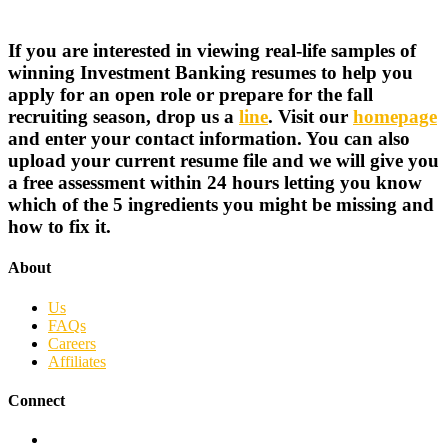
If you are interested in viewing real-life samples of
winning Investment Banking resumes to help you
apply for an open role or prepare for the fall
recruiting season, drop us a
line
. Visit our
homepage
and enter your contact information. You can also
upload your current resume file and we will give you
a free assessment within 24 hours letting you know
which of the 5 ingredients you might be missing and
how to fix it.
About
Us
FAQs
Careers
Affiliates
Connect
Facebook