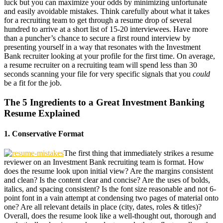
luck but you can maximize your odds by minimizing unfortunate
and easily avoidable mistakes. Think carefully about what it takes
for a recruiting team to get through a resume drop of several
hundred to arrive at a short list of 15-20 interviewees. Have more
than a puncher’s chance to secure a first round interview by
presenting yourself in a way that resonates with the Investment
Bank recruiter looking at your profile for the first time. On average,
a resume recruiter on a recruiting team will spend less than 30
seconds scanning your file for very specific signals that you
could
be a fit for the job.
The 5 Ingredients to a Great Investment Banking
Resume Explained
1. Conservative Format
The first thing that immediately strikes a resume
reviewer on an Investment Bank recruiting team is format. How
does the resume look upon initial view? Are the margins consistent
and clean? Is the content clear and concise? Are the uses of bolds,
italics, and spacing consistent? Is the font size reasonable and not 6-
point font in a vain attempt at condensing two pages of material onto
one? Are all relevant details in place (city, dates, roles & titles)?
Overall, does the resume look like a well-thought out, thorough and